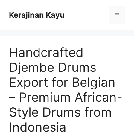
Skip
to
Kerajinan Kayu
Menu
content
Handcrafted
Djembe Drums
Export for Belgian
– Premium African-
Style Drums from
Indonesia