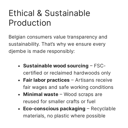
Ethical & Sustainable
Production
Belgian consumers value transparency and
sustainability. That’s why we ensure every
djembe is made responsibly:
Sustainable wood sourcing
– FSC-
certified or reclaimed hardwoods only
Fair labor practices
– Artisans receive
fair wages and safe working conditions
Minimal waste
– Wood scraps are
reused for smaller crafts or fuel
Eco-conscious packaging
– Recyclable
materials, no plastic where possible