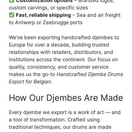
Customization options
– Branded logos,
custom carvings, or specific sizes
Fast, reliable shipping
– Sea and air freight
to Antwerp or Zeebrugge ports
We’ve been exporting handcrafted djembes to
Europe for over a decade, building trusted
relationships with retailers, distributors, and
institutions across the continent. Our focus on
quality, consistency, and customer service
makes us the go-to
Handcrafted Djembe Drums
Export for Belgian
.
How Our Djembes Are Made
Every djembe we export is a work of art — and
a tool of transformation. Crafted using
traditional techniques, our drums are made