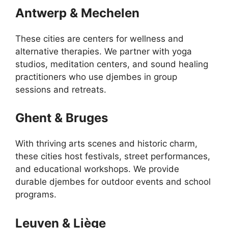
Antwerp & Mechelen
These cities are centers for wellness and
alternative therapies. We partner with yoga
studios, meditation centers, and sound healing
practitioners who use djembes in group
sessions and retreats.
Ghent & Bruges
With thriving arts scenes and historic charm,
these cities host festivals, street performances,
and educational workshops. We provide
durable djembes for outdoor events and school
programs.
Leuven & Liège