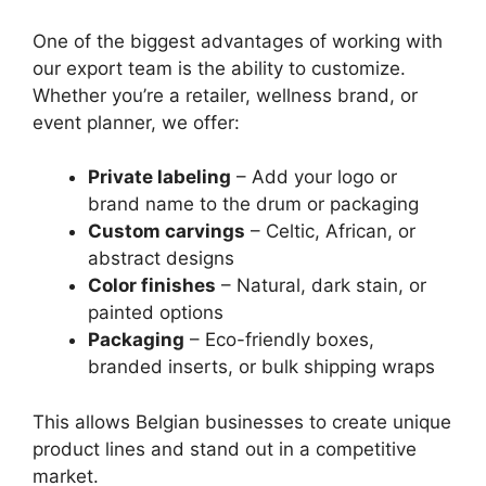
One of the biggest advantages of working with
our export team is the ability to customize.
Whether you’re a retailer, wellness brand, or
event planner, we offer:
Private labeling
– Add your logo or
brand name to the drum or packaging
Custom carvings
– Celtic, African, or
abstract designs
Color finishes
– Natural, dark stain, or
painted options
Packaging
– Eco-friendly boxes,
branded inserts, or bulk shipping wraps
This allows Belgian businesses to create unique
product lines and stand out in a competitive
market.