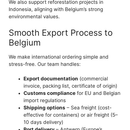
We also support reforestation projects in
Indonesia, aligning with Belgium’s strong
environmental values.
Smooth Export Process to
Belgium
We make international ordering simple and
stress-free. Our team handles:
Export documentation
(commercial
invoice, packing list, certificate of origin)
Customs compliance
for EU and Belgian
import regulations
Shipping options
– Sea freight (cost-
effective for containers) or air freight (5–
10 days delivery)
Port delivery
– Antwerp (Europe’s