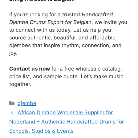
If you’re looking for a trusted
Handcrafted
Djembe Drums Export for Belgian
, we invite you
to connect with us today. Let us help you
source authentic, beautiful, and affordable
djembes that inspire rhythm, connection, and
joy.
Contact us now
for a free wholesale catalog,
price list, and sample quote. Let’s make music
together.
Categories
djembe
African Djembe Wholesale Supplier for
Nederland – Authentic Handcrafted Drums for
Schools, Studios & Events