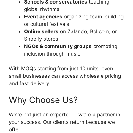
Schools & conservatories
teaching
global rhythms
Event agencies
organizing team-building
or cultural festivals
Online sellers
on Zalando, Bol.com, or
Shopify stores
NGOs & community groups
promoting
inclusion through music
With MOQs starting from just 10 units, even
small businesses can access wholesale pricing
and fast delivery.
Why Choose Us?
We’re not just an exporter — we’re a partner in
your success. Our clients return because we
offer: