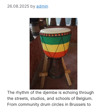
26.08.2025
by
admin
The rhythm of the djembe is echoing through
the streets, studios, and schools of Belgium.
From community drum circles in Brussels to