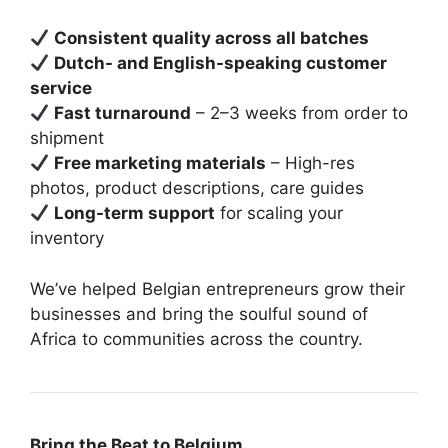
Consistent quality across all batches
Dutch- and English-speaking customer
service
Fast turnaround
– 2–3 weeks from order to
shipment
Free marketing materials
– High-res
photos, product descriptions, care guides
Long-term support
for scaling your
inventory
We’ve helped Belgian entrepreneurs grow their
businesses and bring the soulful sound of
Africa to communities across the country.
Bring the Beat to Belgium