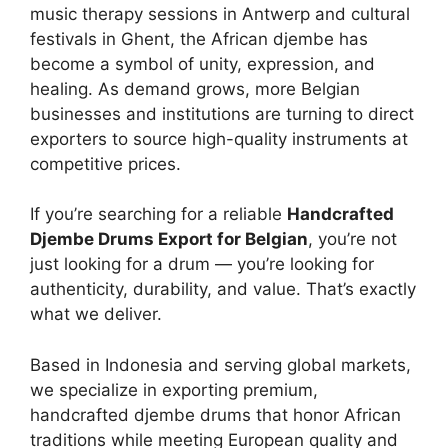
music therapy sessions in Antwerp and cultural
festivals in Ghent, the African djembe has
become a symbol of unity, expression, and
healing. As demand grows, more Belgian
businesses and institutions are turning to direct
exporters to source high-quality instruments at
competitive prices.
If you’re searching for a reliable
Handcrafted
Djembe Drums Export for Belgian
, you’re not
just looking for a drum — you’re looking for
authenticity, durability, and value. That’s exactly
what we deliver.
Based in Indonesia and serving global markets,
we specialize in exporting premium,
handcrafted djembe drums that honor African
traditions while meeting European quality and