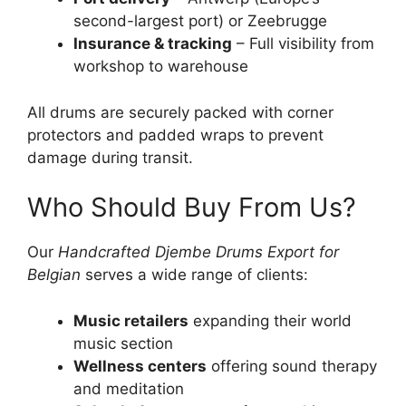
second-largest port) or Zeebrugge
Insurance & tracking
– Full visibility from
workshop to warehouse
All drums are securely packed with corner
protectors and padded wraps to prevent
damage during transit.
Who Should Buy From Us?
Our
Handcrafted Djembe Drums Export for
Belgian
serves a wide range of clients:
Music retailers
expanding their world
music section
Wellness centers
offering sound therapy
and meditation