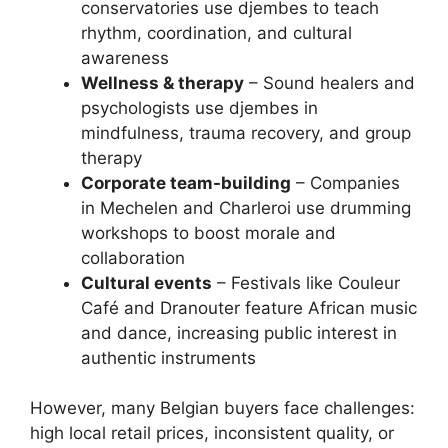
conservatories use djembes to teach
rhythm, coordination, and cultural
awareness
Wellness & therapy
– Sound healers and
psychologists use djembes in
mindfulness, trauma recovery, and group
therapy
Corporate team-building
– Companies
in Mechelen and Charleroi use drumming
workshops to boost morale and
collaboration
Cultural events
– Festivals like Couleur
Café and Dranouter feature African music
and dance, increasing public interest in
authentic instruments
However, many Belgian buyers face challenges:
high local retail prices, inconsistent quality, or