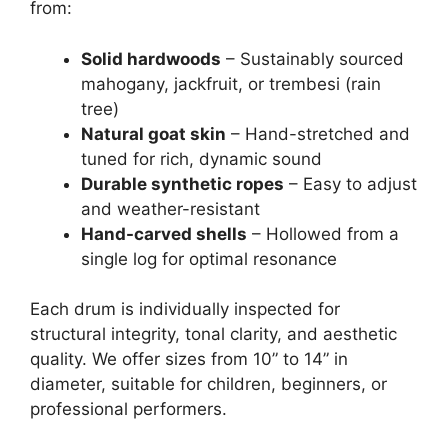
from:
Solid hardwoods
– Sustainably sourced
mahogany, jackfruit, or trembesi (rain
tree)
Natural goat skin
– Hand-stretched and
tuned for rich, dynamic sound
Durable synthetic ropes
– Easy to adjust
and weather-resistant
Hand-carved shells
– Hollowed from a
single log for optimal resonance
Each drum is individually inspected for
structural integrity, tonal clarity, and aesthetic
quality. We offer sizes from 10” to 14” in
diameter, suitable for children, beginners, or
professional performers.