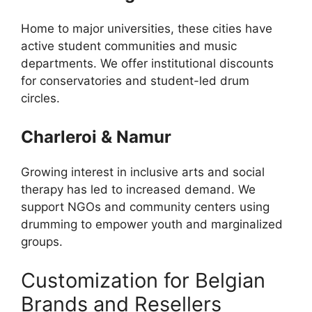
Home to major universities, these cities have
active student communities and music
departments. We offer institutional discounts
for conservatories and student-led drum
circles.
Charleroi & Namur
Growing interest in inclusive arts and social
therapy has led to increased demand. We
support NGOs and community centers using
drumming to empower youth and marginalized
groups.
Customization for Belgian
Brands and Resellers