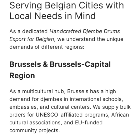
Serving Belgian Cities with
Local Needs in Mind
As a dedicated
Handcrafted Djembe Drums
Export for Belgian
, we understand the unique
demands of different regions:
Brussels & Brussels-Capital
Region
As a multicultural hub, Brussels has a high
demand for djembes in international schools,
embassies, and cultural centers. We supply bulk
orders for UNESCO-affiliated programs, African
cultural associations, and EU-funded
community projects.