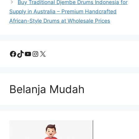
Buy Traditional Djembe Drums Indonesia for
Supply in Australia – Premium Handcrafted
African-Style Drums at Wholesale Prices
Facebook
TikTok
YouTube
Instagram
X
Belanja Mudah