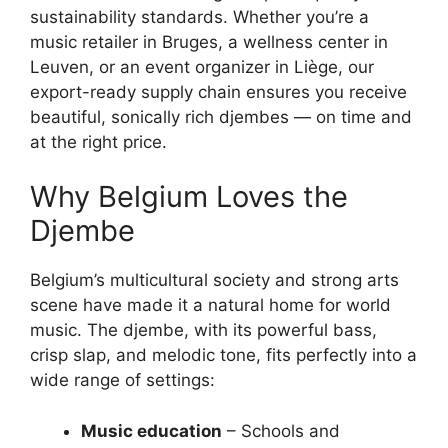
sustainability standards. Whether you’re a
music retailer in Bruges, a wellness center in
Leuven, or an event organizer in Liège, our
export-ready supply chain ensures you receive
beautiful, sonically rich djembes — on time and
at the right price.
Why Belgium Loves the
Djembe
Belgium’s multicultural society and strong arts
scene have made it a natural home for world
music. The djembe, with its powerful bass,
crisp slap, and melodic tone, fits perfectly into a
wide range of settings:
Music education
– Schools and