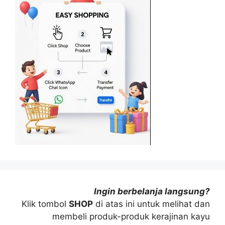
Ingin berbelanja langsung?
Klik tombol
SHOP
di atas ini untuk melihat dan
membeli produk-produk kerajinan kayu