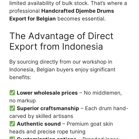
limited availability of bulk stock. That’s where a
professional
Handcrafted Djembe Drums
Export for Belgian
becomes essential.
The Advantage of Direct
Export from Indonesia
By sourcing directly from our workshop in
Indonesia, Belgian buyers enjoy significant
benefits:
Lower wholesale prices
– No middlemen,
no markup
Superior craftsmanship
– Each drum hand-
carved by skilled artisans
Authentic sound
– Premium goat skin
heads and precise rope tuning