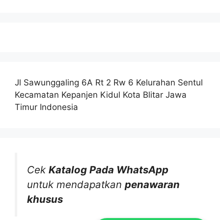
Jl Sawunggaling 6A Rt 2 Rw 6 Kelurahan Sentul
Kecamatan Kepanjen Kidul Kota Blitar Jawa
Timur Indonesia
Cek
Katalog Pada WhatsApp
untuk mendapatkan
penawaran
khusus