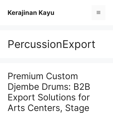
Skip
to
Kerajinan Kayu
Menu
content
PercussionExport
Premium Custom
Djembe Drums: B2B
Export Solutions for
Arts Centers, Stage