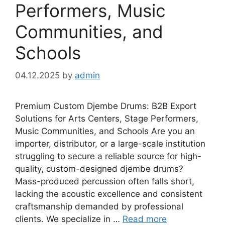
Performers, Music
Communities, and
Schools
04.12.2025
by
admin
Premium Custom Djembe Drums: B2B Export
Solutions for Arts Centers, Stage Performers,
Music Communities, and Schools Are you an
importer, distributor, or a large-scale institution
struggling to secure a reliable source for high-
quality, custom-designed djembe drums?
Mass-produced percussion often falls short,
lacking the acoustic excellence and consistent
craftsmanship demanded by professional
clients. We specialize in …
Read more