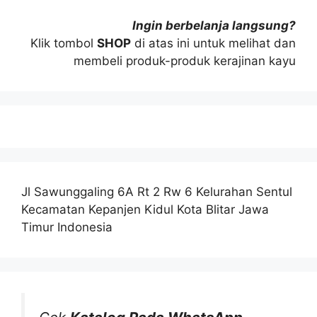
Ingin berbelanja langsung?
Klik tombol
SHOP
di atas ini untuk melihat dan
membeli produk-produk kerajinan kayu
Jl Sawunggaling 6A Rt 2 Rw 6 Kelurahan Sentul
Kecamatan Kepanjen Kidul Kota Blitar Jawa
Timur Indonesia