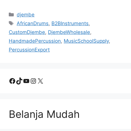
Categories
djembe
Tags
AfricanDrums
,
B2BInstruments
,
CustomDjembe
,
DjembeWholesale
,
HandmadePercussion
,
MusicSchoolSupply
,
PercussionExport
Facebook
TikTok
YouTube
Instagram
X
Belanja Mudah