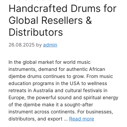
Handcrafted Drums for
Global Resellers &
Distributors
26.08.2025
by
admin
In the global market for world music
instruments, demand for authentic African
djembe drums continues to grow. From music
education programs in the USA to wellness
retreats in Australia and cultural festivals in
Europe, the powerful sound and spiritual energy
of the djembe make it a sought-after
instrument across continents. For businesses,
distributors, and export …
Read more