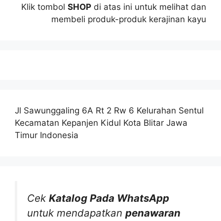
Klik tombol
SHOP
di atas ini untuk melihat dan
membeli produk-produk kerajinan kayu
Jl Sawunggaling 6A Rt 2 Rw 6 Kelurahan Sentul
Kecamatan Kepanjen Kidul Kota Blitar Jawa
Timur Indonesia
Cek
Katalog Pada WhatsApp
untuk mendapatkan
penawaran