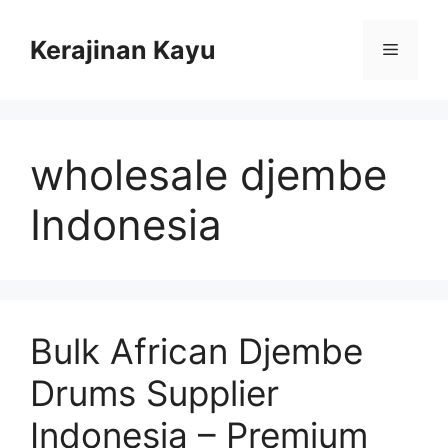
Skip
to
Kerajinan Kayu
Menu
content
wholesale djembe
Indonesia
Bulk African Djembe
Drums Supplier
Indonesia – Premium