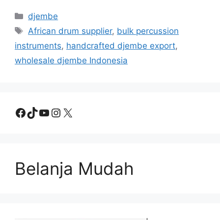
Categories
djembe
Tags
African drum supplier
,
bulk percussion
instruments
,
handcrafted djembe export
,
wholesale djembe Indonesia
Facebook
TikTok
YouTube
Instagram
X
Belanja Mudah