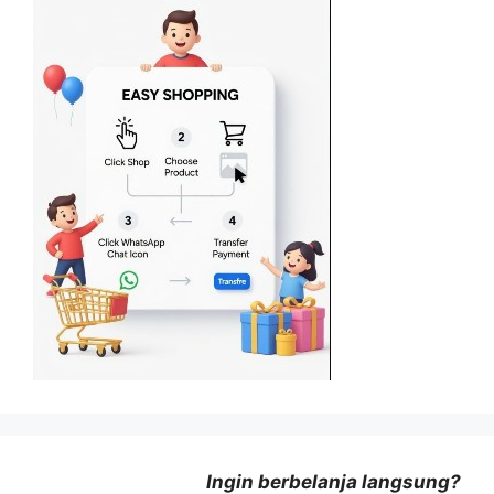
Ingin berbelanja langsung?